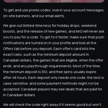
To get and use promo codes, look in your account messages,
on-site banners, and our email alerts.
We give out limited-time keys for holiday drops, weekend
boosts, and the release of new games, and MrQ will never ask
you to pay for a code. To get to it faster, make sure that push
notifications are turned on in your profile and look at the
Offers tab before you deposit. Each offer's card lists the
exact rules, such as the minimum deposit amount in
Canadian dollars, the games that are eligible, when the offer
ends, and any playthrough requirements. Most of the time,
the minimum deposit is $10, and free spins usually expire
after 48 hours. Each deposit only needs one code, the text is
case-sensitive, and some payment methods might not be
accepted. Canadian players may see deals that are paid for
in Canadian dollars.
We will check the code right away if it seems good but won't