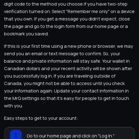
digit code to the method you choose if you have two-step
verification turned on. Select "Remember me only" on a device
that you own. If you get a message you didn't expect, close
the page and go to the login form from our home page or a
bookmark you saved.
If this is your first time using a new phone or browser, we may
send you an email or text message to confirm. So, your
balance and private information will stay safe. Your wallet in
Canadian dollars and your recent activity will be shown after
you successfully log in. If you are traveling outside of
Canada, you might not be able to access until you check
your information again. Update your contact information in
the MrQ settings so that it's easy for people to get in touch
with you.
Easy steps to get to your account:
Go to our home page and click on "Log In."