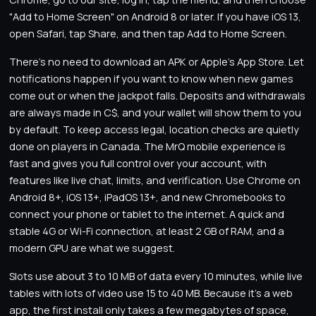
"Add to Home Screen" on Android 8 or later. If you have iOS 13,
open Safari, tap Share, and then tap Add to Home Screen.
There's no need to download an APK or Apple's App Store. Let
notifications happen if you want to know when new games
come out or when the jackpot falls. Deposits and withdrawals
are always made in C$, and your wallet will show them to you
by default. To keep access legal, location checks are quietly
done on players in Canada. The MrQ mobile experience is
fast and gives you full control over your account, with
features like live chat, limits, and verification. Use Chrome on
Android 8+, iOS 13+, iPadOS 13+, and new Chromebooks to
connect your phone or tablet to the internet. A quick and
stable 4G or Wi-Fi connection, at least 2 GB of RAM, and a
modern GPU are what we suggest.
Slots use about 3 to 10 MB of data every 10 minutes, while live
tables with lots of video use 15 to 40 MB. Because it's a web
app, the first install only takes a few megabytes of space,