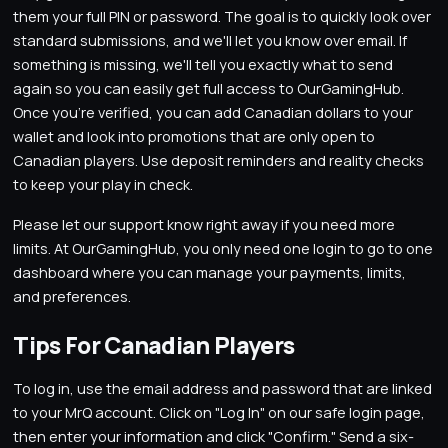
them your full PIN or password. The goal is to quickly look over
standard submissions, and we'll let you know over email. If
something is missing, we'll tell you exactly what to send
again so you can easily get full access to OurGamingHub.
Once you're verified, you can add Canadian dollars to your
wallet and look into promotions that are only open to
Canadian players. Use deposit reminders and reality checks
to keep your play in check.
Please let our support know right away if you need more
limits. At OurGamingHub, you only need one login to go to one
dashboard where you can manage your payments, limits,
and preferences.
Tips For Canadian Players
To log in, use the email address and password that are linked
to your MrQ account. Click on "Log In" on our safe login page,
then enter your information and click "Confirm." Send a six-