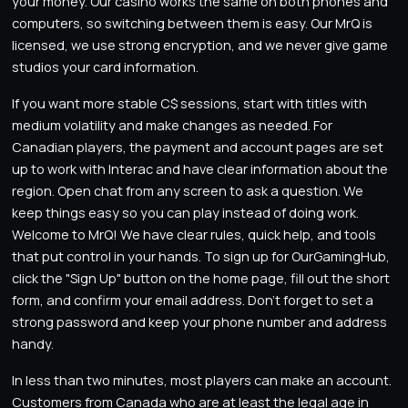
your money. Our casino works the same on both phones and
computers, so switching between them is easy. Our MrQ is
licensed, we use strong encryption, and we never give game
studios your card information.
If you want more stable C$ sessions, start with titles with
medium volatility and make changes as needed. For
Canadian players, the payment and account pages are set
up to work with Interac and have clear information about the
region. Open chat from any screen to ask a question. We
keep things easy so you can play instead of doing work.
Welcome to MrQ! We have clear rules, quick help, and tools
that put control in your hands. To sign up for OurGamingHub,
click the "Sign Up" button on the home page, fill out the short
form, and confirm your email address. Don't forget to set a
strong password and keep your phone number and address
handy.
In less than two minutes, most players can make an account.
Customers from Canada who are at least the legal age in