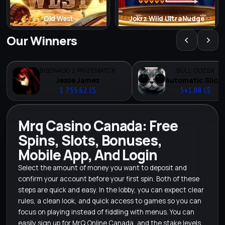
Old West
Jokrz Wild UltraNudge
Our Winners
BISONADO 2 PRIZEMATCH
BULL-DOZER
Jesse James
Automatic Slice
1 755.62 C$
541.88 C$
Mrq Casino Canada: Free
Spins, Slots, Bonuses,
Mobile App, And Login
Select the amount of money you want to deposit and
confirm your account before your first spin. Both of these
steps are quick and easy. In the lobby, you can expect clear
rules, a clean look, and quick access to games so you can
focus on playing instead of fiddling with menus. You can
easily sign up for MrQ Online Canada, and the stake levels