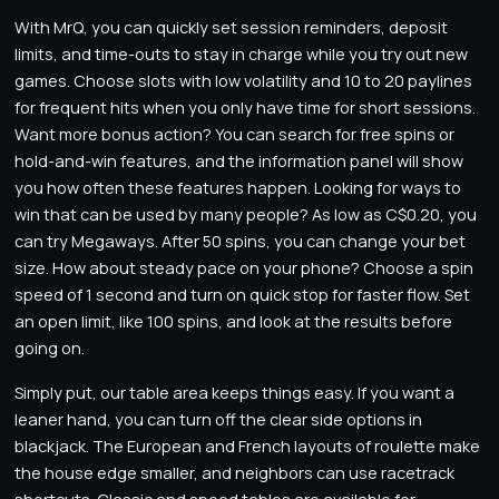
With MrQ, you can quickly set session reminders, deposit
limits, and time-outs to stay in charge while you try out new
games. Choose slots with low volatility and 10 to 20 paylines
for frequent hits when you only have time for short sessions.
Want more bonus action? You can search for free spins or
hold-and-win features, and the information panel will show
you how often these features happen. Looking for ways to
win that can be used by many people? As low as C$0.20, you
can try Megaways. After 50 spins, you can change your bet
size. How about steady pace on your phone? Choose a spin
speed of 1 second and turn on quick stop for faster flow. Set
an open limit, like 100 spins, and look at the results before
going on.
Simply put, our table area keeps things easy. If you want a
leaner hand, you can turn off the clear side options in
blackjack. The European and French layouts of roulette make
the house edge smaller, and neighbors can use racetrack