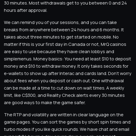
30 minutes. Most withdrawals get to you between 0 and 24
hours after approval.
We can remind you of your sessions, and you can take
breaks from anywhere between 24 hours and 6 months. It
takes about three minutes to get started on mobile. No
matter if this is your first day in Canada or not, MrQ casinos
are easy to use because they have clean lobbys and
simplemenus. Money basics: You need at least $10 to deposit
money and $10 to withdraw money. It only takes seconds for
e-wallets to show up after Interac and cards land. Don't worry
about fees when you deposit or cash out. One withdrawal
can be made at a time to cut down on wait times. A weekly
limit, like C$300, and Reality Check alerts every 30 minutes
are good ways to make the game safer.
The RTP and volatility are written in clear language on the
game pages. You can sort the games by short spin times and
turbo modes if you like quick rounds. We have chat and email