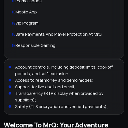
Promo Codes
05
Mobile App
06
Vip Program
07
Safe Payments And Player Protection At MrQ
08
Responsible Gaming
09
Faq
10
Account controls, including deposit limits, cool-off
periods, and self-exclusion;
Access to real money and demo modes;
Support for live chat and email;
Transparency (RTP display when provided by
suppliers);
Safety (TLS encryption and verified payments);
Welcome To MrQ: Your Adventure