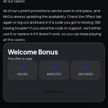
at our casino.
All of our current promotions can be seen in one place, and
MrQ is always updating the availability. Check the Offers tab
again or log out and back in if a code you got is missing. Still
having trouble? If you send the code to support, we'll either
use it or replace it if it doesn't work, so you can keep playing
at the casino.
Welcome Bonus
The offer is valid:
49
59
42
HOURS
MINUTES
SECONDS
Get Bonus