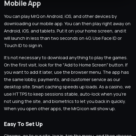
Mobile App
You can play MrQ on Android, iOS, and other devices by
downloading our mobile app. You can then play right away on
Android, iOS, and tablets. Put it on your home screen, and it
will launch in less than two seconds on 4G. Use Face ID or
Touch ID to sign in.
It's not necessary to download anything to play the games.
On the first visit, look for the "Add to Home Screen" button. If
you want to add it later, use the browser menu. The app has
the same lobby, payments, and customer service as our
desktop site. Smart caching speeds up loads. As a casino, we
use HTTPS to keep sessions stable, auto-lock when you're
not using the site, and biometrics to let you back in quickly.
When you open other apps, the MrQ icon will show up.
Easy To Set Up
Chrome, go to our site, log in, tap the menu, and then choose