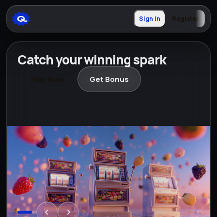
Sign In
Register
Catch your winning spark
Play Now
Get Bonus