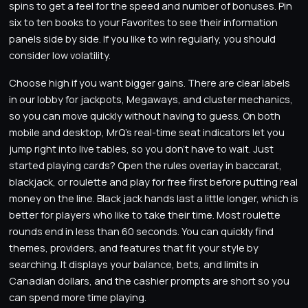
spins to get a feel for the speed and number of bonuses. Pin
six to ten books to your Favorites to see their information
panels side by side. If you like to win regularly, you should
consider low volatility.
Choose high if you want bigger gains. There are clear labels
in our lobby for jackpots, Megaways, and cluster mechanics,
so you can move quickly without having to guess. On both
mobile and desktop, MrQ's real-time seat indicators let you
jump right into live tables, so you don't have to wait. Just
started playing cards? Open the rules overlay in baccarat,
blackjack, or roulette and play for free first before putting real
money on the line. Black jack hands last a little longer, which is
better for players who like to take their time. Most roulette
rounds end in less than 60 seconds. You can quickly find
themes, providers, and features that fit your style by
searching. It displays your balance, bets, and limits in
Canadian dollars, and the cashier prompts are short so you
can spend more time playing.