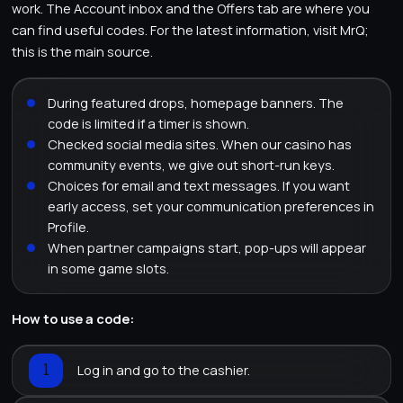
work. The Account inbox and the Offers tab are where you
can find useful codes. For the latest information, visit MrQ;
this is the main source.
During featured drops, homepage banners. The
code is limited if a timer is shown.
Checked social media sites. When our casino has
community events, we give out short-run keys.
Choices for email and text messages. If you want
early access, set your communication preferences in
Profile.
When partner campaigns start, pop-ups will appear
in some game slots.
How to use a code:
Log in and go to the cashier.