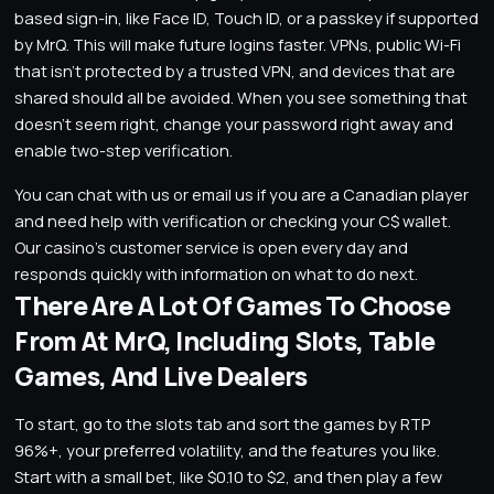
based sign-in, like Face ID, Touch ID, or a passkey if supported
by MrQ. This will make future logins faster. VPNs, public Wi-Fi
that isn't protected by a trusted VPN, and devices that are
shared should all be avoided. When you see something that
doesn't seem right, change your password right away and
enable two-step verification.
You can chat with us or email us if you are a Canadian player
and need help with verification or checking your C$ wallet.
Our casino's customer service is open every day and
responds quickly with information on what to do next.
There Are A Lot Of Games To Choose
From At MrQ, Including Slots, Table
Games, And Live Dealers
To start, go to the slots tab and sort the games by RTP
96%+, your preferred volatility, and the features you like.
Start with a small bet, like $0.10 to $2, and then play a few