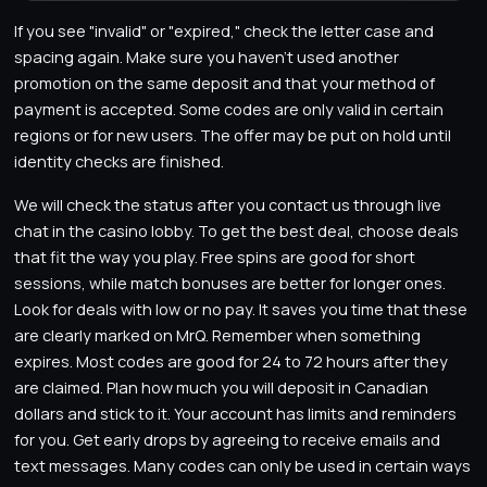
If you see "invalid" or "expired," check the letter case and
spacing again. Make sure you haven't used another
promotion on the same deposit and that your method of
payment is accepted. Some codes are only valid in certain
regions or for new users. The offer may be put on hold until
identity checks are finished.
We will check the status after you contact us through live
chat in the casino lobby. To get the best deal, choose deals
that fit the way you play. Free spins are good for short
sessions, while match bonuses are better for longer ones.
Look for deals with low or no pay. It saves you time that these
are clearly marked on MrQ. Remember when something
expires. Most codes are good for 24 to 72 hours after they
are claimed. Plan how much you will deposit in Canadian
dollars and stick to it. Your account has limits and reminders
for you. Get early drops by agreeing to receive emails and
text messages. Many codes can only be used in certain ways