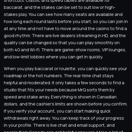
shortcuts. Classic and speed tables are available for
baccarat, and the stakes can be set to suit low or high-
stakes play. You can see how many seats are available and
how long each round lasts before you start, so you can join in
at any time and not have to move around the casino to find a
good rhythm. There are live dealers streaming in HD, and the
quality can be changed so that you can play smoothly on
both 4G and Wi-Fi. There are game-show rooms, VIP lounges,
and low-limit lobbies where you can get in quickly.
When you play baccarat or roulette, you can quickly see your
roadmap or the hot numbers. The real-time chat stays
helpful and moderated. It only takes a few seconds to find a
studio that fits your needs because MrQ sorts them by
speed and stake array. Everything is shown in Canadian
dollars, and the cashier's limits are shown before you confirm.
If you verify your account, you can start making quick
withdrawals right away. You can keep track of your progress
in your profile. There is live chat and email support, and