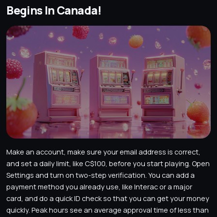
Begins In Canada!
Make an account, make sure your email address is correct,
and set a daily limit, like C$100, before you start playing. Open
Settings and turn on two-step verification. You can add a
payment method you already use, like Interac or a major
card, and do a quick ID check so that you can get your money
quickly. Peak hours see an average approval time of less than