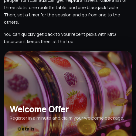
people from Canada can get helpful answers. Make a list of
three slots, one roulette table, and one blackjack table.
Then, set a timer for the session and go from one to the
others.
You can quickly get back to your recent picks with MrQ
because it keeps them at the top.
Welcome Offer
Register in a minute and claim your welcome package.
Details