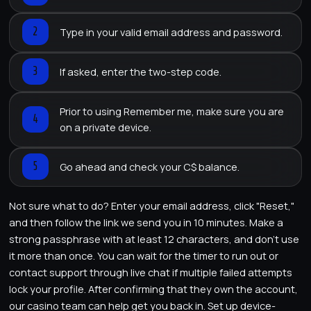
Type in your valid email address and password.
If asked, enter the two-step code.
Prior to using Remember me, make sure you are
on a private device.
Go ahead and check your C$ balance.
Not sure what to do? Enter your email address, click "Reset,"
and then follow the link we send you in 10 minutes. Make a
strong passphrase with at least 12 characters, and don't use
it more than once. You can wait for the timer to run out or
contact support through live chat if multiple failed attempts
lock your profile. After confirming that they own the account,
our casino team can help get you back in. Set up device-