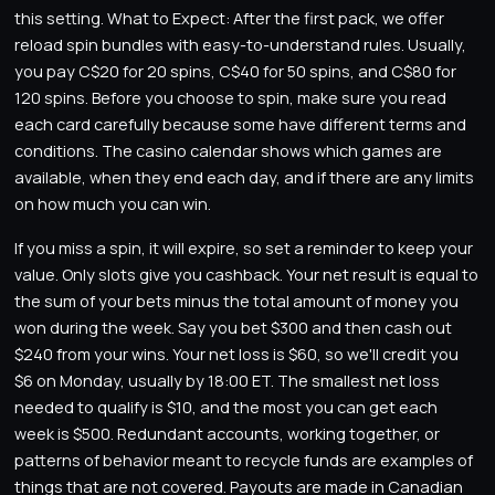
this setting. What to Expect: After the first pack, we offer
reload spin bundles with easy-to-understand rules. Usually,
you pay C$20 for 20 spins, C$40 for 50 spins, and C$80 for
120 spins. Before you choose to spin, make sure you read
each card carefully because some have different terms and
conditions. The casino calendar shows which games are
available, when they end each day, and if there are any limits
on how much you can win.
If you miss a spin, it will expire, so set a reminder to keep your
value. Only slots give you cashback. Your net result is equal to
the sum of your bets minus the total amount of money you
won during the week. Say you bet $300 and then cash out
$240 from your wins. Your net loss is $60, so we'll credit you
$6 on Monday, usually by 18:00 ET. The smallest net loss
needed to qualify is $10, and the most you can get each
week is $500. Redundant accounts, working together, or
patterns of behavior meant to recycle funds are examples of
things that are not covered. Payouts are made in Canadian