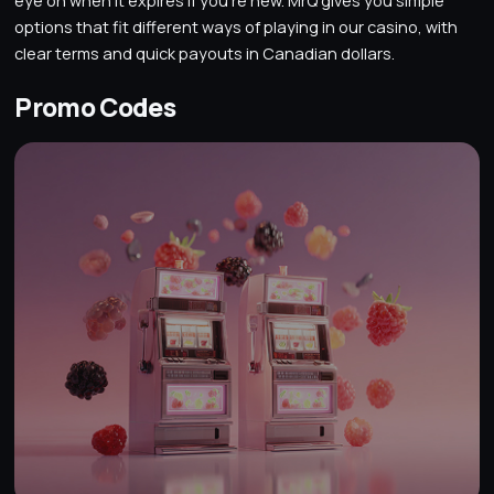
eye on when it expires if you're new. MrQ gives you simple
options that fit different ways of playing in our casino, with
clear terms and quick payouts in Canadian dollars.
Promo Codes