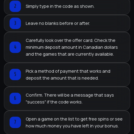
Simply type in the code as shown.
Leave no blanks before or after.
Carefully look over the offer card. Check the
minimum deposit amount in Canadian dollars
and the games that are currently available.
Pick a method of payment that works and
deposit the amount that is needed.
Confirm. There will be a message that says
"success" if the code works.
Open a game on the list to get free spins or see
how much money you have left in your bonus.