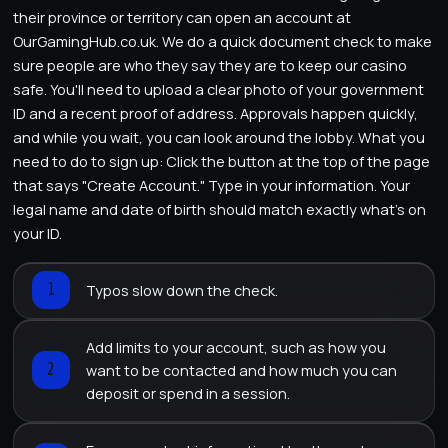
their province or territory can open an account at
OurGamingHub.co.uk. We do a quick document check to make
sure people are who they say they are to keep our casino
safe. You'll need to upload a clear photo of your government
ID and a recent proof of address. Approvals happen quickly,
and while you wait, you can look around the lobby. What you
need to do to sign up: Click the button at the top of the page
that says "Create Account." Type in your information. Your
legal name and date of birth should match exactly what's on
your ID.
Typos slow down the check.
Add limits to your account, such as how you
want to be contacted and how much you can
deposit or spend in a session.