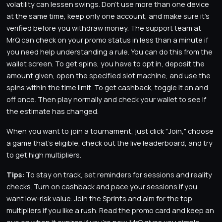
volatility can lessen swings. Don't use more than one device
at the same time, keep only one account, and make sure it's
verified before you withdraw money. The support team at
MrQ can check on your promo status in less than a minute if
you need help understanding a rule. You can do this from the
wallet screen. To get spins, you have to opt in, deposit the
amount given, open the specified slot machine, and use the
spins within the time limit. To get cashback, toggle it on and
off once. Then play normally and check your wallet to see if
the estimate has changed.
When you want to join a tournament, just click "Join," choose
a game that's eligible, check out the live leaderboard, and try
to get high multipliers.
Tips:
To stay on track, set reminders for sessions and reality
checks. Turn on cashback and pace your sessions if you
want low-risk value. Join the Sprints and aim for the top
multipliers if you like a rush. Read the promo card and keep an