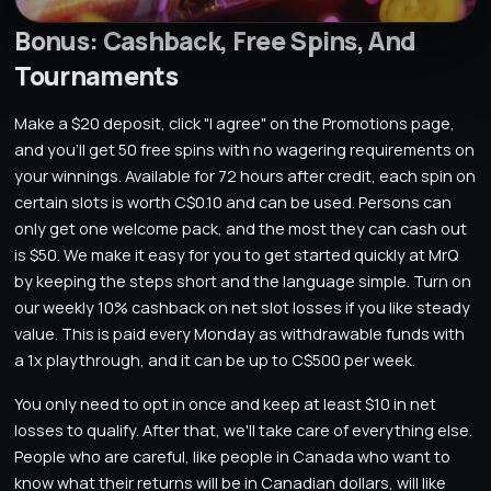
Bonus: Cashback, Free Spins, And
Tournaments
Make a $20 deposit, click "I agree" on the Promotions page,
and you'll get 50 free spins with no wagering requirements on
your winnings. Available for 72 hours after credit, each spin on
certain slots is worth C$0.10 and can be used. Persons can
only get one welcome pack, and the most they can cash out
is $50. We make it easy for you to get started quickly at MrQ
by keeping the steps short and the language simple. Turn on
our weekly 10% cashback on net slot losses if you like steady
value. This is paid every Monday as withdrawable funds with
a 1x playthrough, and it can be up to C$500 per week.
You only need to opt in once and keep at least $10 in net
losses to qualify. After that, we'll take care of everything else.
People who are careful, like people in Canada who want to
know what their returns will be in Canadian dollars, will like