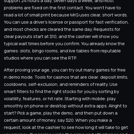
support 24 hours a day, seven days a week, and most
problems are fixed on the first contact. You won't have to
read a lot of small print because MrQ uses clear, short words.
You can use a driver's license or passport for fast verification,
and most checks are cleared the same day. Requests for
clear payouts start at $10, and the cashier will show you
typical wait times before you confirm. You already know the
games: slots, bingo rooms, and live tables from reputable
studios where you can see the RTP.
After proving your age, you can try out many games for free
in demo mode. Tools for casinos that are clear: deposit limits,
cooldowns, self-exclusion, and reminders of reality. Use
smart filters to find the right stocks for you by sorting by
volatility, features, or hit rate. Starting with mobile: play
smoothly on phone or desktop without extra apps. Alright to
start? Pick a game, play the demo, and then put down a
certain amount of money, say $20. When you make a
request, look at the cashier to see how long it will take to get