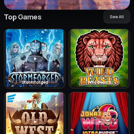
Top Games
See All
Stormforged
Wild Beasts