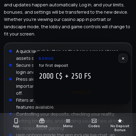
and updates happen automatically. Log in, and your limits,
bonuses, and settings will be transferred to the new device.
Whether you're viewing our casino app in portrait or
landscape mode, the lobby and game controls will change to
fit your screen.
A quick launch button on the home screen stores
assets so that you can get into games faster.
BONUS
Secure sign-ins can be done with both biometric
for first deposit
login and a PIN.
2000 C$ + 250 FS
Press alerts for new games, prize drops, and
important account messages can be turned on and
Register
off.
Filters and a powerful search by studio, volatility, and
features available.
Controlling your deposits, checking your reality,
setting time limits, and blocking yourself are all tools
App
Bonus
Menu
Codes
No Deposit
for responsible gaming.
Bonus
Help options inside the app include live chat, an