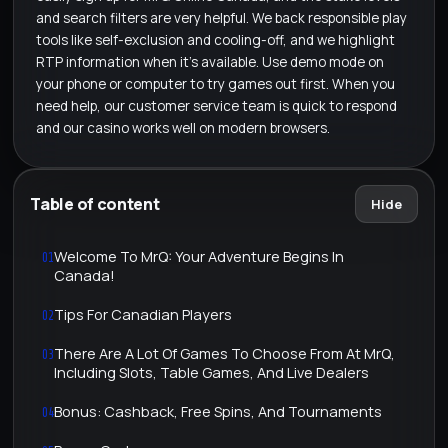
and search filters are very helpful. We back responsible play
tools like self-exclusion and cooling-off, and we highlight
RTP information when it's available. Use demo mode on
your phone or computer to try games out first. When you
need help, our customer service team is quick to respond
and our casino works well on modern browsers.
Table of content
Hide
Welcome To MrQ: Your Adventure Begins In
01
Canada!
Tips For Canadian Players
02
There Are A Lot Of Games To Choose From At MrQ,
03
Including Slots, Table Games, And Live Dealers
Bonus: Cashback, Free Spins, And Tournaments
04