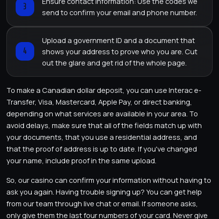
Ensure contact information: Use the codes we
send to confirm your email and phone number.
Upload a government ID and a document that
shows your address to prove who you are. Cut
out the glare and get rid of the whole page.
To make a Canadian dollar deposit, you can use Interac e-
Transfer, Visa, Mastercard, Apple Pay, or direct banking,
depending on what services are available in your area. To
avoid delays, make sure that all of the fields match up with
your documents, that you use a residential address, and
that the proof of address is up to date. If you've changed
your name, include proof in the same upload.
So, our casino can confirm your information without having to
ask you again. Having trouble signing up? You can get help
from our team through live chat or email. If someone asks,
only give them the last four numbers of your card. Never give