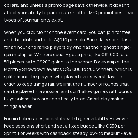
dollars, and unless a promo page says otherwise, it doesn't
affect your ability to participate in other MrQ promotions. Two
types of tournaments exist.
When you click "Join" on the event card, you can join for free,
and the minimum bet is C$0.10 per spin. Each daily sprint lasts
for an hour and ranks players by who has the highest single-
spin multiplier. Winners usually get a prize, like C$1,000 for all
50 places, with C$200 going to the winner. For example, the
Monthly Showdown awards C$5,000 to 200 winners, which is
split among the players who played over several days. In
order to keep things fair, we limit the number of rounds that
can be played in a session and don't allow games with bonus
buys unless they are specifically listed. Smart play makes
things easier.
For multiplier races, pick slots with higher volatility. However,
keep sessions short and set a fixed budget, like C$30 per
Sprint. For weeks with cashback, steady low- to medium-level